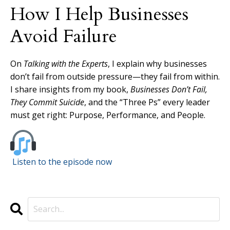
How I Help Businesses
Avoid Failure
On
Talking with the Experts
, I explain why businesses
don’t fail from outside pressure—they fail from within.
I share insights from my book,
Businesses Don’t Fail,
They Commit Suicide
, and the “Three Ps” every leader
must get right: Purpose, Performance, and People.
Listen to the episode now