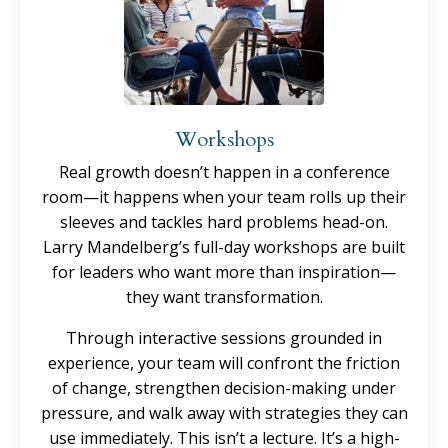
Workshops
Real growth doesn’t happen in a conference
room—it happens when your team rolls up their
sleeves and tackles hard problems head-on.
Larry Mandelberg’s full-day workshops are built
for leaders who want more than inspiration—
they want transformation.
Through interactive sessions grounded in
experience, your team will confront the friction
of change, strengthen decision-making under
pressure, and walk away with strategies they can
use immediately. This isn’t a lecture. It’s a high-