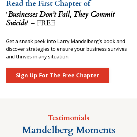
Read the First Chapter of
'
Businesses Don’t Fail, They Commit
Suicide
'
– FREE
Get a sneak peek into Larry Mandelberg’s book and
discover strategies to ensure your business survives
and thrives in any situation.
Sign Up For The Free Chapter
Testimonials
Mandelberg Moments