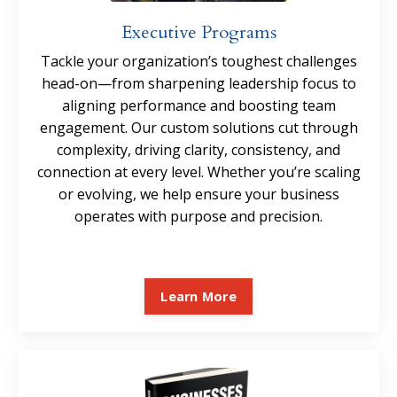
Executive Programs
Tackle your organization’s toughest challenges
head-on—from sharpening leadership focus to
aligning performance and boosting team
engagement. Our custom solutions cut through
complexity, driving clarity, consistency, and
connection at every level. Whether you’re scaling
or evolving, we help ensure your business
operates with purpose and precision.
Learn More