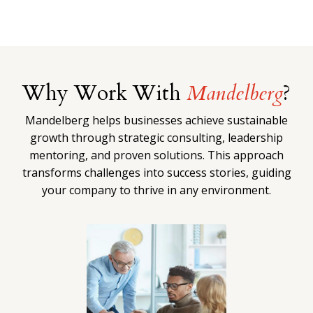
Why Work With
Mandelberg
?
Mandelberg helps businesses achieve sustainable
growth through strategic consulting, leadership
mentoring, and proven solutions. This approach
transforms challenges into success stories, guiding
your company to thrive in any environment.