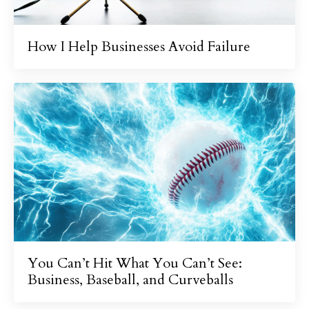
How I Help Businesses Avoid Failure
You Can’t Hit What You Can’t See:
Business, Baseball, and Curveballs