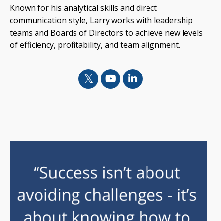
Known for his analytical skills and direct
communication style, Larry works with leadership
teams and Boards of Directors to achieve new levels
of efficiency, profitability, and team alignment.