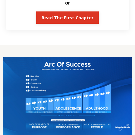
or
Read The First Chapter