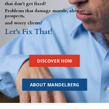
that don’t get fixed?
Problems that damage morale, alienate
prospects,
and worry clients?
Let's Fix That!
DISCOVER HOW
ABOUT MANDELBERG