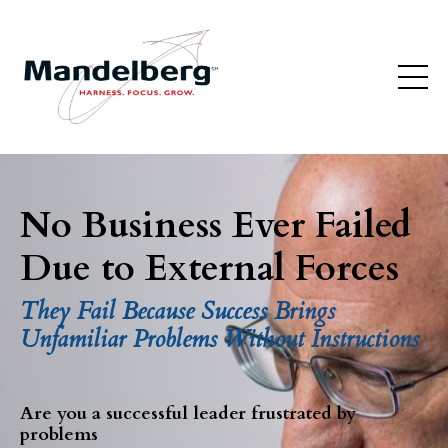
No Business Ever Failed
Due to External Forces
They Fail Because Success Brings
Unfamiliar Problems Without Instructions
Are you a successful leader frustrated by
problems