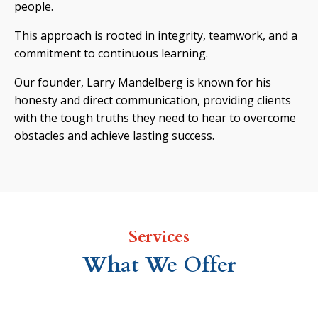
people.
This approach is rooted in integrity, teamwork, and a
commitment to continuous learning.
Our founder, Larry Mandelberg is known for his
honesty and direct communication, providing clients
with the tough truths they need to hear to overcome
obstacles and achieve lasting success.
Services
What We Offer