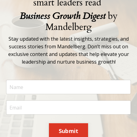
smart leaders read
Business Growth Digest
by
Mandelberg
Stay updated with the latest insights, strategies, and
success stories from Mandelberg. Don’t miss out on
exclusive content and updates that help elevate your
leadership and nurture business growth!
Submit