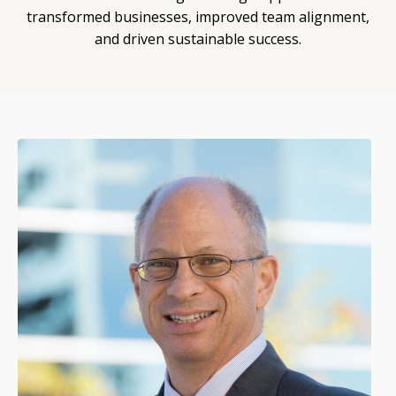
transformed businesses, improved team alignment,
and driven sustainable success.