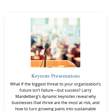
Keynote Presentations
What if the biggest threat to your organization’s
future isn’t failure—but success? Larry
Mandelberg’s dynamic keynotes reveal why
businesses that thrive are the most at risk, and
how to turn growing pains into sustainable