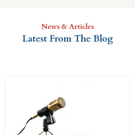
News & Articles
Latest From The Blog