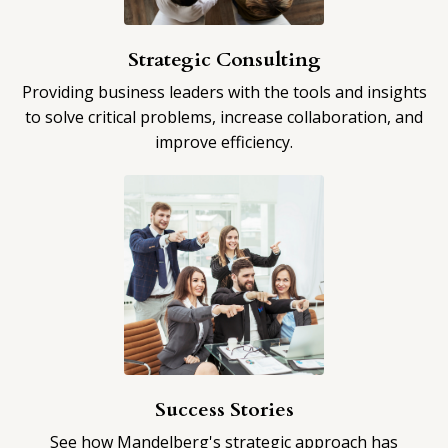
Strategic Consulting
Providing business leaders with the tools and insights
to solve critical problems, increase collaboration, and
improve efficiency.​
Success Stories
See how Mandelberg's strategic approach has