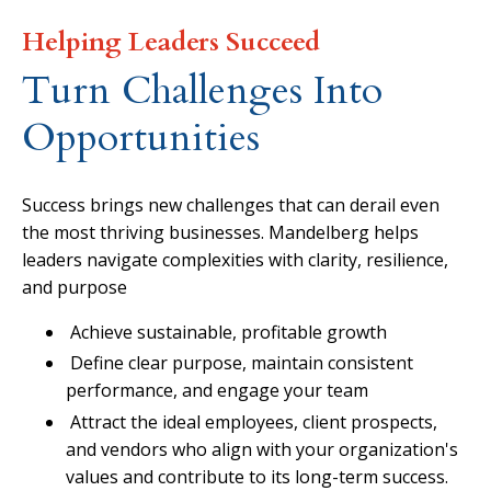
Helping Leaders Succeed
Turn Challenges Into
Opportunities
Success brings new challenges that can derail even
the most thriving businesses. Mandelberg helps
leaders navigate complexities with clarity, resilience,
and purpose
Achieve sustainable, profitable growth
Define clear purpose, maintain consistent
performance, and engage your team
Attract the ideal employees, client prospects,
and vendors who align with your organization's
values and contribute to its long-term success.