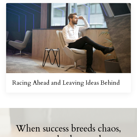
Racing Ahead and Leaving Ideas Behind
When success breeds chaos,