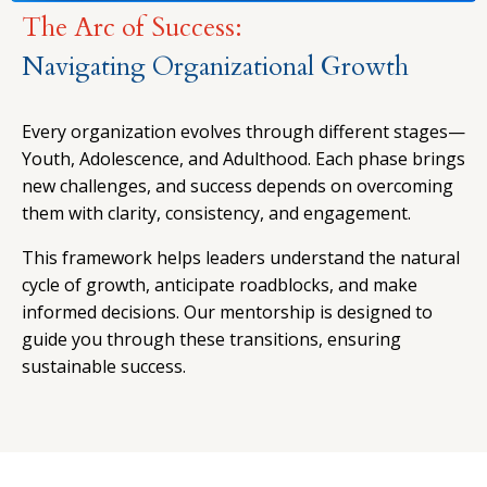
The Arc of Success:
Navigating Organizational Growth
Every organization evolves through different stages—
Youth, Adolescence, and Adulthood. Each phase brings
new challenges, and success depends on overcoming
them with clarity, consistency, and engagement.
This framework helps leaders understand the natural
cycle of growth, anticipate roadblocks, and make
informed decisions. Our mentorship is designed to
guide you through these transitions, ensuring
sustainable success.