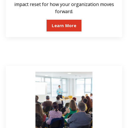
impact reset for how your organization moves
forward.
Learn More