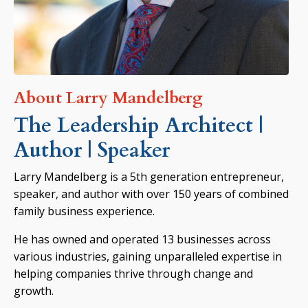
About Larry Mandelberg
The Leadership Architect |
Author | Speaker
Larry Mandelberg is a 5th generation entrepreneur,
speaker, and author with over 150 years of combined
family business experience.
He has owned and operated 13 businesses across
various industries, gaining unparalleled expertise in
helping companies thrive through change and
growth.