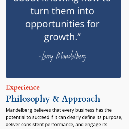
Experience
Philosophy & Approach
Mandelberg believes that every business has the
potential to succeed if it can clearly define its purpose,
deliver consistent performance, and engage its