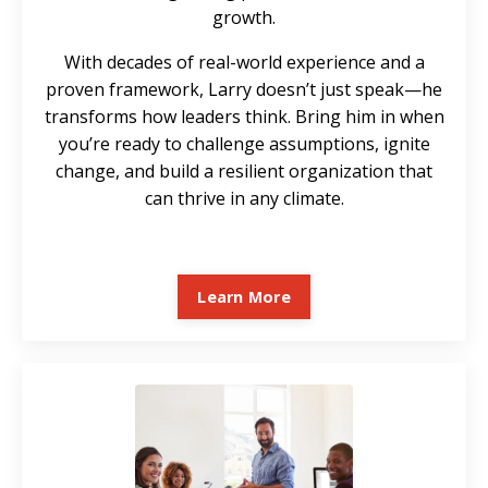
growth.
With decades of real-world experience and a
proven framework, Larry doesn’t just speak—he
transforms how leaders think. Bring him in when
you’re ready to challenge assumptions, ignite
change, and build a resilient organization that
can thrive in any climate.
Learn More