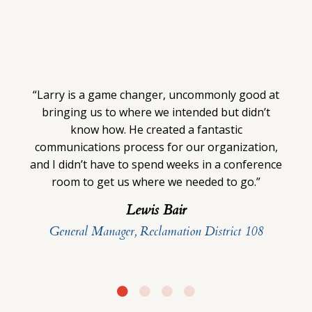
“Larry is a game changer, uncommonly good at
bringing us to where we intended but didn’t
know how. He created a fantastic
communications process for our organization,
and I didn’t have to spend weeks in a conference
room to get us where we needed to go.”
Lewis Bair
General Manager, Reclamation District 108