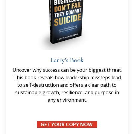
Larry's Book
Uncover why success can be your biggest threat.
This book reveals how leadership missteps lead
to self-destruction and offers a clear path to
sustainable growth, resilience, and purpose in
any environment.
GET YOUR COPY NOW