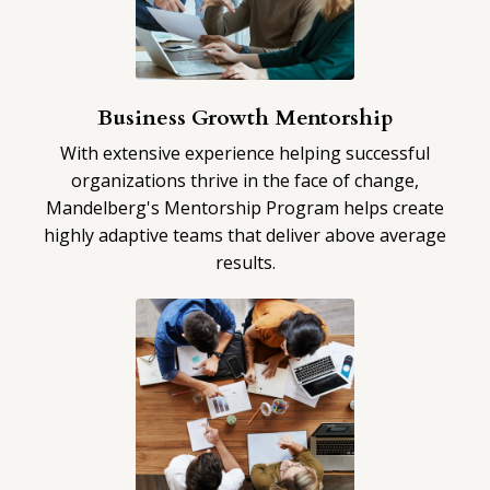
Business Growth Mentorship
With extensive experience helping successful
organizations thrive in the face of change,
Mandelberg's Mentorship Program helps create
highly adaptive teams that deliver above average
results.