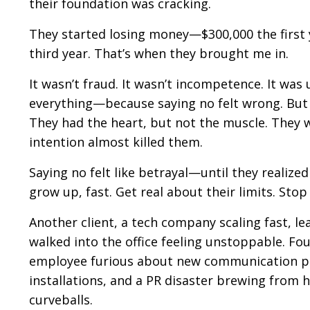
their foundation was cracking.
They started losing money—$300,000 the first y
third year. That’s when they brought me in.
It wasn’t fraud. It wasn’t incompetence. It wa
everything—because saying no felt wrong. But t
They had the heart, but not the muscle. They w
intention almost killed them.
Saying no felt like betrayal—until they realize
grow up, fast. Get real about their limits. Stop
Another client, a tech company scaling fast, l
walked into the office feeling unstoppable. Fo
employee furious about new communication pro
installations, and a PR disaster brewing from hi
curveballs.