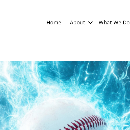
Home
About
What We D