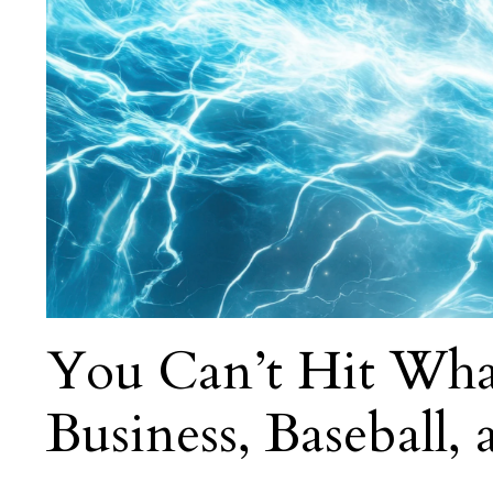
You Can’t Hit Wha
Business, Baseball,