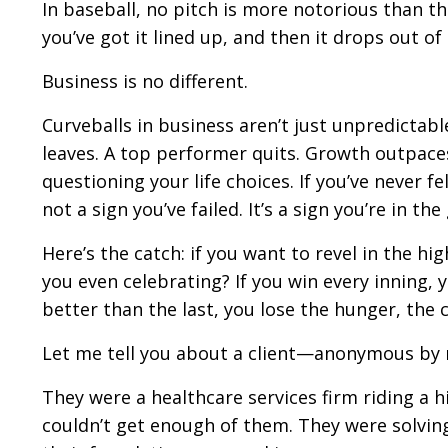
In baseball, no pitch is more notorious than the
you’ve got it lined up, and then it drops out of
Business is no different.
Curveballs in business aren’t just unpredictable
leaves. A top performer quits. Growth outpaces
questioning your life choices. If you’ve never fe
not a sign you’ve failed. It’s a sign you’re in th
Here’s the catch: if you want to revel in the hi
you even celebrating? If you win every inning, 
better than the last, you lose the hunger, the
Let me tell you about a client—anonymous by n
They were a healthcare services firm riding a 
couldn’t get enough of them. They were solving 