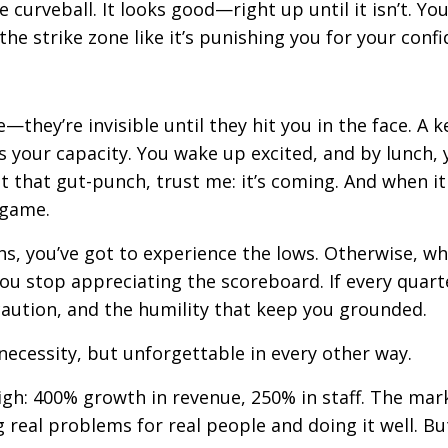
 curveball. It looks good—right up until it isn’t. Yo
 the strike zone like it’s punishing you for your conf
—they’re invisible until they hit you in the face. A k
 your capacity. You wake up excited, and by lunch, 
lt that gut-punch, trust me: it’s coming. And when it 
e game.
ghs, you’ve got to experience the lows. Otherwise, w
you stop appreciating the scoreboard. If every quarte
 caution, and the humility that keep you grounded.
ecessity, but unforgettable in every other way.
high: 400% growth in revenue, 250% in staff. The mar
real problems for real people and doing it well. But