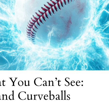
t You Can’t See:
 and Curveballs