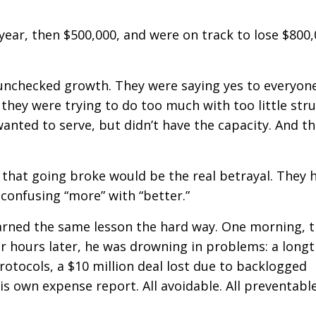
ear, then $500,000, and were on track to lose $800,
s unchecked growth. They were saying yes to everyon
hey were trying to do too much with too little stru
anted to serve, but didn’t have the capacity. And t
d that going broke would be the real betrayal. They 
 confusing “more” with “better.”
earned the same lesson the hard way. One morning, 
ur hours later, he was drowning in problems: a long
tocols, a $10 million deal lost due to backlogged
s own expense report. All avoidable. All preventable.