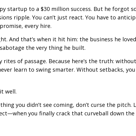
 startup to a $30 million success. But he forgot 
ions ripple. You can’t just react. You have to anticip
promise, every hire.
ht. And that’s when it hit him: the business he love
d sabotage the very thing he built.
y rites of passage. Because here’s the truth: withou
 never learn to swing smarter. Without setbacks, you
t well.
hing you didn’t see coming, don’t curse the pitch. 
nect—when you finally crack that curveball down the