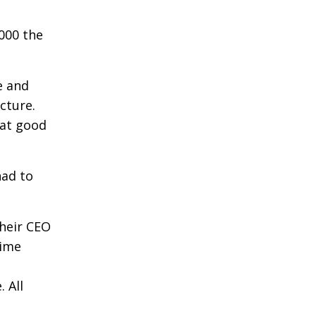
000 the
e and
cture.
hat good
had to
their CEO
time
 All