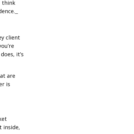
u think
idence.
ey client
you’re
does, it’s
hat are
r is
ket
 inside,