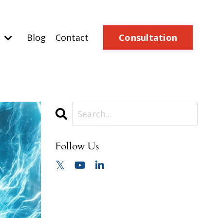
Consultation
o
Blog
Contact
Follow Us