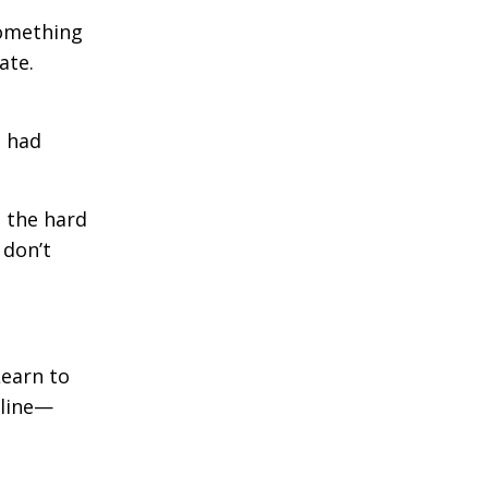
something
ate.
d had
t the hard
 don’t
Learn to
 line—