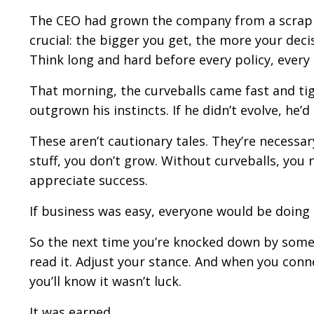
The CEO had grown the company from a scrappy
crucial: the bigger you get, the more your decis
Think long and hard before every policy, every 
That morning, the curveballs came fast and tig
outgrown his instincts. If he didn’t evolve, he’
These aren’t cautionary tales. They’re necessar
stuff, you don’t grow. Without curveballs, you
appreciate success.
If business was easy, everyone would be doing i
So the next time you’re knocked down by somet
read it. Adjust your stance. And when you con
you’ll know it wasn’t luck.
It was earned.