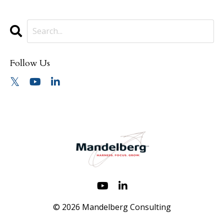
Follow Us
© 2026 Mandelberg Consulting