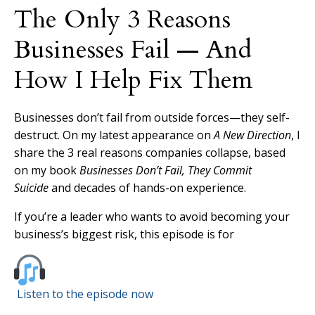
The Only 3 Reasons
Businesses Fail — And
How I Help Fix Them
Businesses don’t fail from outside forces—they self-
destruct. On my latest appearance on
A New Direction
, I
share the 3 real reasons companies collapse, based
on my book
Businesses Don’t Fail, They Commit
Suicide
and decades of hands-on experience.
If you’re a leader who wants to avoid becoming your
business’s biggest risk, this episode is for
Listen to the episode now