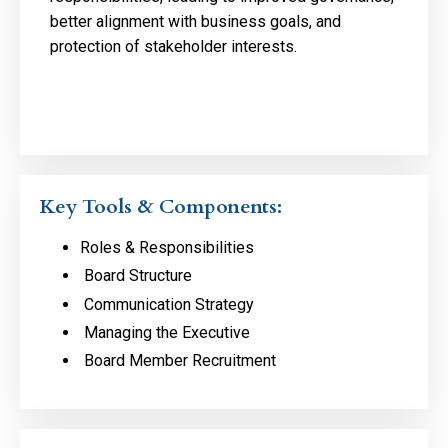
better alignment with business goals, and
protection of stakeholder interests.
Key Tools & Components:
Roles & Responsibilities
Board Structure
Communication Strategy
Managing the Executive
Board Member Recruitment