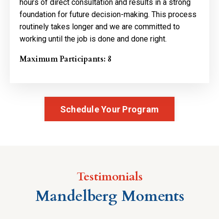
hours of direct consultation and results in a strong
foundation for future decision-making. This process
routinely takes longer and we are committed to
working until the job is done and done right.
Maximum Participants: 8
Schedule Your Program
Testimonials
Mandelberg Moments