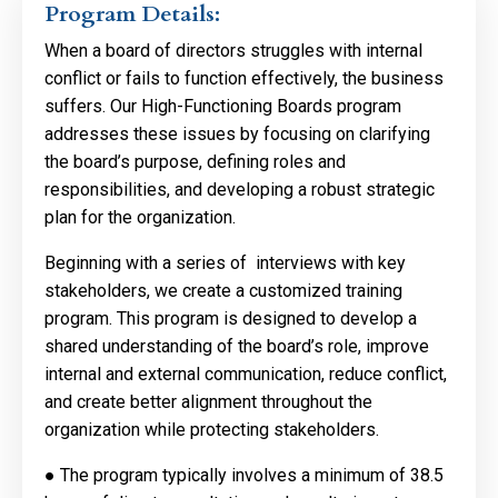
Program Details:
When a board of directors struggles with internal
conflict or fails to function effectively, the business
suffers. Our High-Functioning Boards program
addresses these issues by focusing on clarifying
the board’s purpose, defining roles and
responsibilities, and developing a robust strategic
plan for the organization.
Beginning with a series of interviews with key
stakeholders, we create a customized training
program. This program is designed to develop a
shared understanding of the board’s role, improve
internal and external communication, reduce conflict,
and create better alignment throughout the
organization while protecting stakeholders.
●
The program typically involves a minimum of 38.5