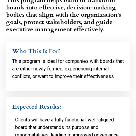
This program helps build or transform
boards into effective, decision-making
bodies that align with the organization's
goals, protect stakeholders, and guide
executive management effectively.
Who This Is For?
This program is ideal for companies with boards that
are either newly formed, experiencing internal
conflicts, or want to improve their effectiveness.
Expected Results:
Clients will have a fully functional, well-aligned
board that understands its purpose and
responsibilities, leading to improved governance,