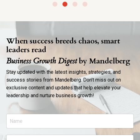
When success breeds chaos, smart
leaders read
Business Growth Digest
by Mandelberg
Stay updated with the latest insights, strategies, and
success stories from Mandelberg. Don’t miss out on
exclusive content and updates that help elevate your
leadership and nurture business growth!