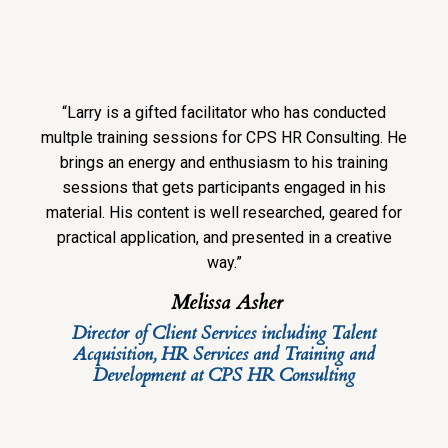
“Larry is a gifted facilitator who has conducted
multple training sessions for CPS HR Consulting. He
brings an energy and enthusiasm to his training
sessions that gets participants engaged in his
material. His content is well researched, geared for
practical application, and presented in a creative
way.”
Melissa Asher
Director of Client Services including Talent
Acquisition, HR Services and Training and
Development at CPS HR Consulting