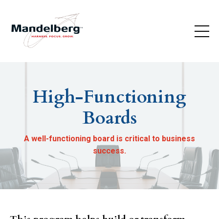
High-Functioning
Boards
A well-functioning board is critical to business
success.